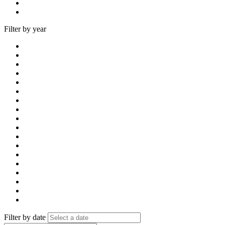
Filter by year
Filter by date