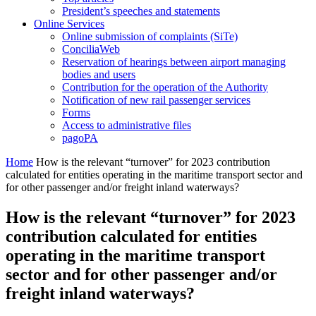
President’s speeches and statements
Online Services
Online submission of complaints (SiTe)
ConciliaWeb
Reservation of hearings between airport managing
bodies and users
Contribution for the operation of the Authority
Notification of new rail passenger services
Forms
Access to administrative files
pagoPA
Home
How is the relevant “turnover” for 2023 contribution
calculated for entities operating in the maritime transport sector and
for other passenger and/or freight inland waterways?
How is the relevant “turnover” for 2023
contribution calculated for entities
operating in the maritime transport
sector and for other passenger and/or
freight inland waterways?