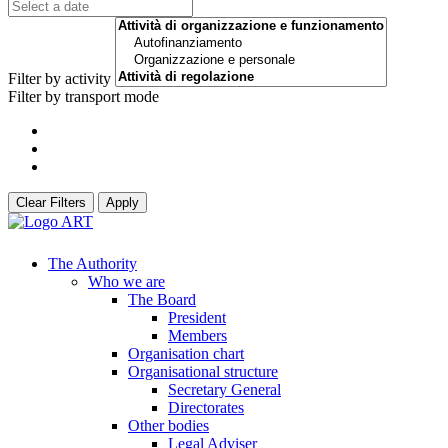
Filter by activity
Filter by transport mode
Clear Filters
Apply
The Authority
Who we are
The Board
President
Members
Organisation chart
Organisational structure
Secretary General
Directorates
Other bodies
Legal Adviser