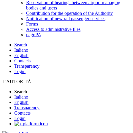
Reservation of hearings between airport managing
bodies and users
Contribution for the operation of the Authority
Notification of new rail passenger services
Forms
Access to administrative files
pagoPA
Search
Italiano
English
Contacts
Transparency
Login
L'AUTORITÀ
Search
Italiano
English
Transparency
Contacts
Login