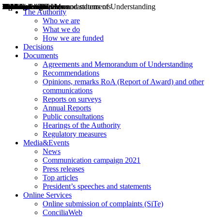
Decisions
Opinions
Public consultations
Hearings
Recommendations
Agreements and Memorandums of Understanding
Relazioni annuali
Misure di regolazione
News
Press Releases
Bollettini ART
Convegni ART
President’s interviews
Top articles
President’s speeches and statements
2004
2005
2010
2013
2014
2015
2016
2017
2018
2019
202
2020
2021
2022
2023
2024
2025
2026
Aereo
Marittimo
Terrestre
The Authority
Who we are
What we do
How we are funded
Decisions
Documents
Agreements and Memorandum of Understanding
Recommendations
Opinions, remarks RoA (Report of Award) and other
communications
Reports on surveys
Annual Reports
Public consultations
Hearings of the Authority
Regulatory measures
Media&Events
News
Communication campaign 2021
Press releases
Top articles
President’s speeches and statements
Online Services
Online submission of complaints (SiTe)
ConciliaWeb