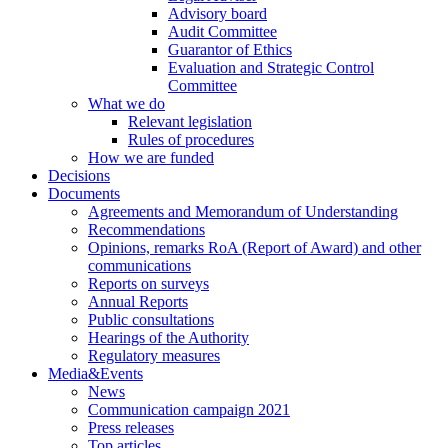
Advisory board
Audit Committee
Guarantor of Ethics
Evaluation and Strategic Control
Committee
What we do
Relevant legislation
Rules of procedures
How we are funded
Decisions
Documents
Agreements and Memorandum of Understanding
Recommendations
Opinions, remarks RoA (Report of Award) and other
communications
Reports on surveys
Annual Reports
Public consultations
Hearings of the Authority
Regulatory measures
Media&Events
News
Communication campaign 2021
Press releases
Top articles