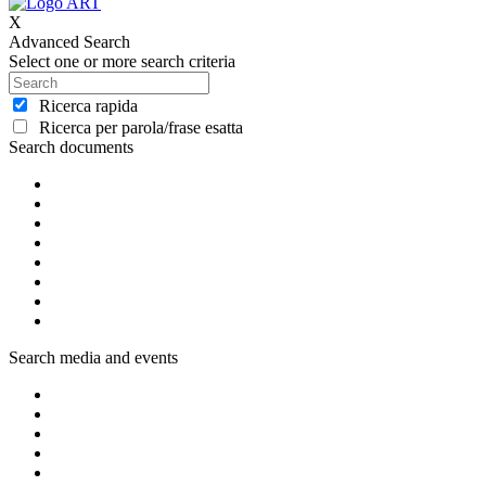
X
Advanced Search
Select one or more search criteria
Ricerca rapida
Ricerca per parola/frase esatta
Search documents
Search media and events