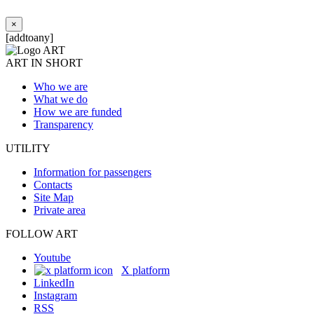
×
[addtoany]
ART IN SHORT
Who we are
What we do
How we are funded
Transparency
UTILITY
Information for passengers
Contacts
Site Map
Private area
FOLLOW ART
Youtube
X platform
LinkedIn
Instagram
RSS