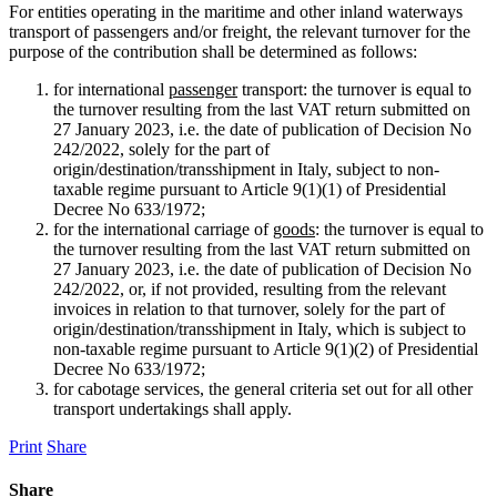
For entities operating in the maritime and other inland waterways
transport of passengers and/or freight, the relevant turnover for the
purpose of the contribution shall be determined as follows:
for international
passenger
transport: the turnover is equal to
the turnover resulting from the last VAT return submitted on
27 January 2023, i.e. the date of publication of Decision No
242/2022, solely for the part of
origin/destination/transshipment in Italy, subject to non-
taxable regime pursuant to Article 9(1)(1) of Presidential
Decree No 633/1972;
for the international carriage of
goods
: the turnover is equal to
the turnover resulting from the last VAT return submitted on
27 January 2023, i.e. the date of publication of Decision No
242/2022, or, if not provided, resulting from the relevant
invoices in relation to that turnover, solely for the part of
origin/destination/transshipment in Italy, which is subject to
non-taxable regime pursuant to Article 9(1)(2) of Presidential
Decree No 633/1972;
for cabotage services, the general criteria set out for all other
transport undertakings shall apply.
Print
Share
Share