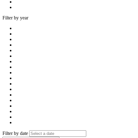
Filter by year
Filter by date