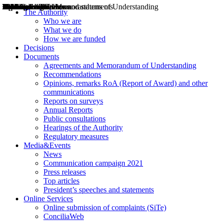
Decisions
Opinions
Public consultations
Hearings
Recommendations
Agreements and Memorandums of Understanding
Relazioni annuali
Misure di regolazione
News
Press Releases
Bollettini ART
Convegni ART
President’s interviews
Top articles
President’s speeches and statements
2004
2005
2010
2013
2014
2015
2016
2017
2018
2019
202
2020
2021
2022
2023
2024
2025
2026
Aereo
Marittimo
Terrestre
The Authority
Who we are
What we do
How we are funded
Decisions
Documents
Agreements and Memorandum of Understanding
Recommendations
Opinions, remarks RoA (Report of Award) and other
communications
Reports on surveys
Annual Reports
Public consultations
Hearings of the Authority
Regulatory measures
Media&Events
News
Communication campaign 2021
Press releases
Top articles
President’s speeches and statements
Online Services
Online submission of complaints (SiTe)
ConciliaWeb