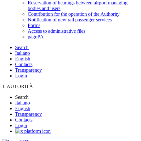
Reservation of hearings between airport managing
bodies and users
Contribution for the operation of the Authority
Notification of new rail passenger services
Forms
Access to administrative files
pagoPA
Search
Italiano
English
Contacts
Transparency
Login
L'AUTORITÀ
Search
Italiano
English
Transparency
Contacts
Login