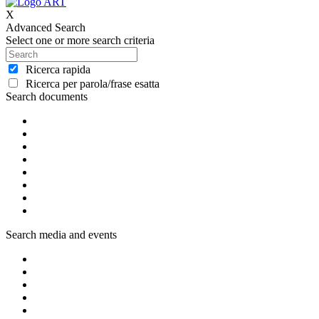
X
Advanced Search
Select one or more search criteria
Ricerca rapida
Ricerca per parola/frase esatta
Search documents
Search media and events