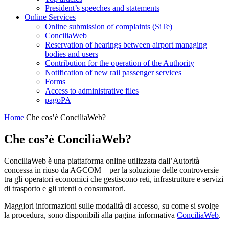
President’s speeches and statements
Online Services
Online submission of complaints (SiTe)
ConciliaWeb
Reservation of hearings between airport managing
bodies and users
Contribution for the operation of the Authority
Notification of new rail passenger services
Forms
Access to administrative files
pagoPA
Home
Che cos’è ConciliaWeb?
Che cos’è ConciliaWeb?
ConciliaWeb è una piattaforma online utilizzata dall’Autorità –
concessa in riuso da AGCOM – per la soluzione delle controversie
tra gli operatori economici che gestiscono reti, infrastrutture e servizi
di trasporto e gli utenti o consumatori.
Maggiori informazioni sulle modalità di accesso, su come si svolge
la procedura, sono disponibili alla pagina informativa
ConciliaWeb
.