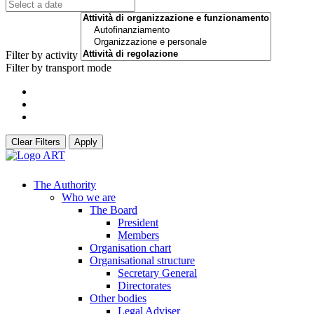
Filter by activity
Filter by transport mode
Clear Filters
Apply
The Authority
Who we are
The Board
President
Members
Organisation chart
Organisational structure
Secretary General
Directorates
Other bodies
Legal Adviser