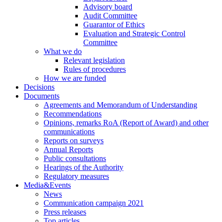
Advisory board
Audit Committee
Guarantor of Ethics
Evaluation and Strategic Control
Committee
What we do
Relevant legislation
Rules of procedures
How we are funded
Decisions
Documents
Agreements and Memorandum of Understanding
Recommendations
Opinions, remarks RoA (Report of Award) and other
communications
Reports on surveys
Annual Reports
Public consultations
Hearings of the Authority
Regulatory measures
Media&Events
News
Communication campaign 2021
Press releases
Top articles