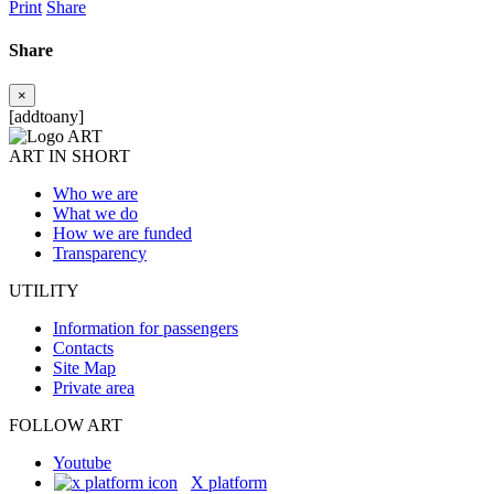
Print
Share
Share
×
[addtoany]
ART IN SHORT
Who we are
What we do
How we are funded
Transparency
UTILITY
Information for passengers
Contacts
Site Map
Private area
FOLLOW ART
Youtube
X platform