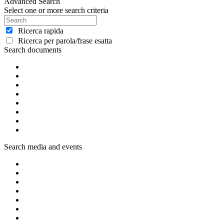
Advanced Search
Select one or more search criteria
Ricerca rapida
Ricerca per parola/frase esatta
Search documents
Search media and events