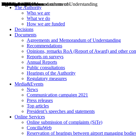
Decisions
Opinions
Public consultations
Hearings
Recommendations
Agreements and Memorandums of Understanding
Relazioni annuali
Misure di regolazione
News
Press Releases
Bollettini ART
Convegni ART
President’s interviews
Top articles
President’s speeches and statements
2004
2005
2010
2013
2014
2015
2016
2017
2018
2019
202
2020
2021
2022
2023
2024
2025
2026
Aereo
Marittimo
Terrestre
The Authority
Who we are
What we do
How we are funded
Decisions
Documents
Agreements and Memorandum of Understanding
Recommendations
Opinions, remarks RoA (Report of Award) and other co
Reports on surveys
Annual Reports
Public consultations
Hearings of the Authority
Regulatory measures
Media&Events
News
Communication campaign 2021
Press releases
Top articles
President’s speeches and statements
Online Services
Online submission of complaints (SiTe)
ConciliaWeb
Reservation of hearings between airport managing bodies