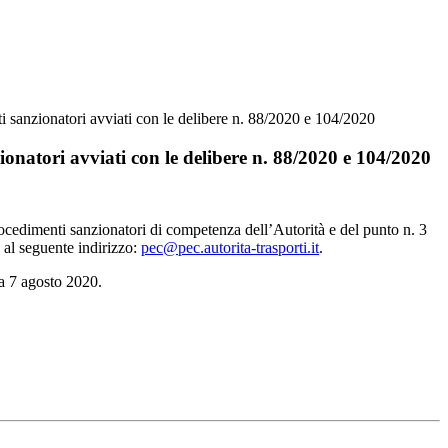
i sanzionatori avviati con le delibere n. 88/2020 e 104/2020
onatori avviati con le delibere n. 88/2020 e 104/2020
procedimenti sanzionatori di competenza dell’Autorità e del punto n. 3
) al seguente indirizzo:
pec@pec.autorita-trasporti.it
.
ta 7 agosto 2020.