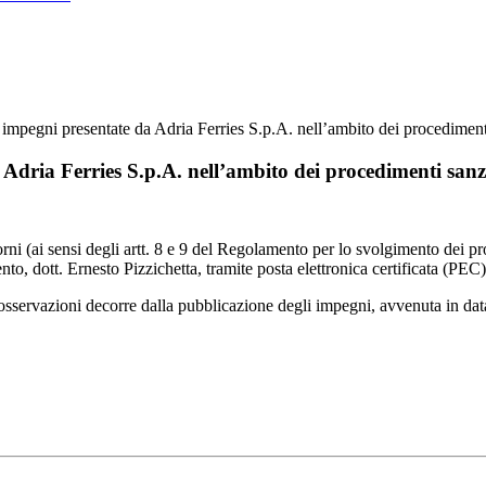
 impegni presentate da Adria Ferries S.p.A. nell’ambito dei procediment
Adria Ferries S.p.A. nell’ambito dei procedimenti sanzi
iorni (ai sensi degli artt. 8 e 9 del Regolamento per lo svolgimento dei 
nto, dott. Ernesto Pizzichetta, tramite posta elettronica certificata (PEC
re osservazioni decorre dalla pubblicazione degli impegni, avvenuta in da