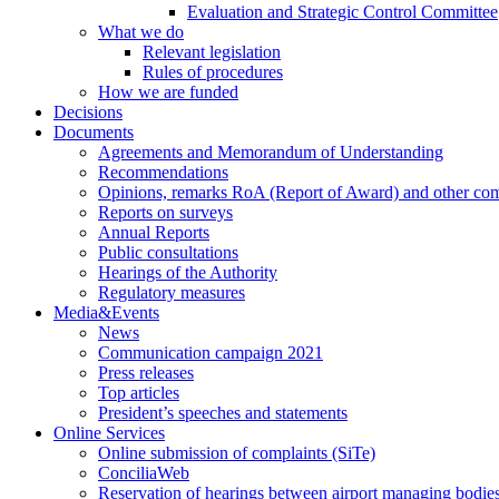
Evaluation and Strategic Control Committee
What we do
Relevant legislation
Rules of procedures
How we are funded
Decisions
Documents
Agreements and Memorandum of Understanding
Recommendations
Opinions, remarks RoA (Report of Award) and other co
Reports on surveys
Annual Reports
Public consultations
Hearings of the Authority
Regulatory measures
Media&Events
News
Communication campaign 2021
Press releases
Top articles
President’s speeches and statements
Online Services
Online submission of complaints (SiTe)
ConciliaWeb
Reservation of hearings between airport managing bodies