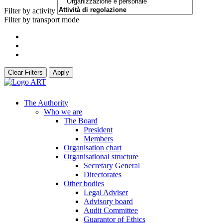
Filter by activity
Filter by transport mode
Clear Filters
Apply
The Authority
Who we are
The Board
President
Members
Organisation chart
Organisational structure
Secretary General
Directorates
Other bodies
Legal Adviser
Advisory board
Audit Committee
Guarantor of Ethics