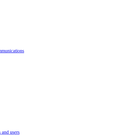
mmunications
 and users