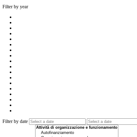
Filter by year
Filter by date