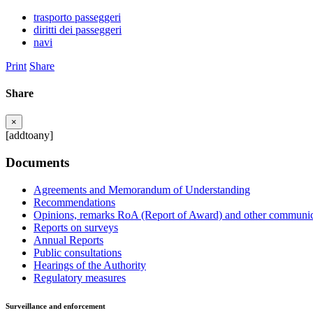
trasporto passeggeri
diritti dei passeggeri
navi
Print
Share
Share
×
[addtoany]
Documents
Agreements and Memorandum of Understanding
Recommendations
Opinions, remarks RoA (Report of Award) and other communic
Reports on surveys
Annual Reports
Public consultations
Hearings of the Authority
Regulatory measures
Surveillance and enforcement