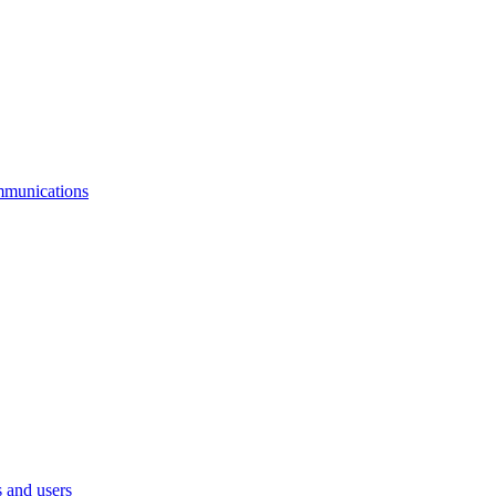
mmunications
 and users