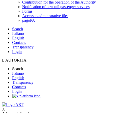
Contribution for the operation of the Authority
Notification of new rail passenger services
Forms
Access to administrative files
pagoPA
Search
Italiano
English
Contacts
Transparency
Login
L'AUTORITÀ
Search
Italiano
English
Transparency
Contacts
Login
X