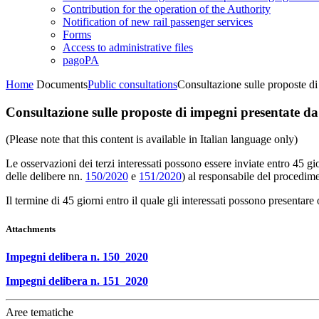
Contribution for the operation of the Authority
Notification of new rail passenger services
Forms
Access to administrative files
pagoPA
Home
Documents
Public consultations
Consultazione sulle proposte di
Consultazione sulle proposte di impegni presentate da 
(Please note that this content is available in Italian language only)
Le osservazioni dei terzi interessati possono essere inviate entro 45 g
delle delibere nn.
150/2020
e
151/2020
) al responsabile del procedime
Il termine di 45 giorni entro il quale gli interessati possono presenta
Attachments
Impegni delibera n. 150_2020
Impegni delibera n. 151_2020
Aree tematiche