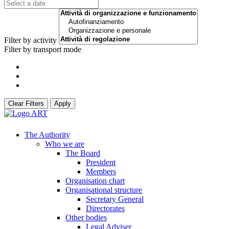
Filter by activity
Filter by transport mode
Clear Filters
Apply
The Authority
Who we are
The Board
President
Members
Organisation chart
Organisational structure
Secretary General
Directorates
Other bodies
Legal Adviser