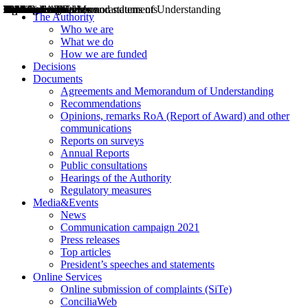
Decisions
Opinions
Public consultations
Hearings
Recommendations
Agreements and Memorandums of Understanding
Relazioni annuali
Misure di regolazione
News
Press Releases
Bollettini ART
Convegni ART
President’s interviews
Top articles
President’s speeches and statements
2004
2005
2010
2013
2014
2015
2016
2017
2018
2019
202
2020
2021
2022
2023
2024
2025
2026
Aereo
Marittimo
Terrestre
The Authority
Who we are
What we do
How we are funded
Decisions
Documents
Agreements and Memorandum of Understanding
Recommendations
Opinions, remarks RoA (Report of Award) and other
communications
Reports on surveys
Annual Reports
Public consultations
Hearings of the Authority
Regulatory measures
Media&Events
News
Communication campaign 2021
Press releases
Top articles
President’s speeches and statements
Online Services
Online submission of complaints (SiTe)
ConciliaWeb