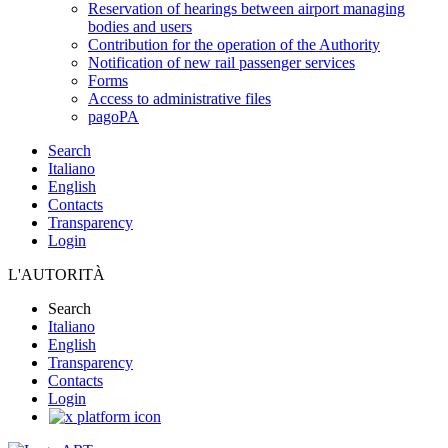
Reservation of hearings between airport managing
bodies and users
Contribution for the operation of the Authority
Notification of new rail passenger services
Forms
Access to administrative files
pagoPA
Search
Italiano
English
Contacts
Transparency
Login
L'AUTORITÀ
Search
Italiano
English
Transparency
Contacts
Login