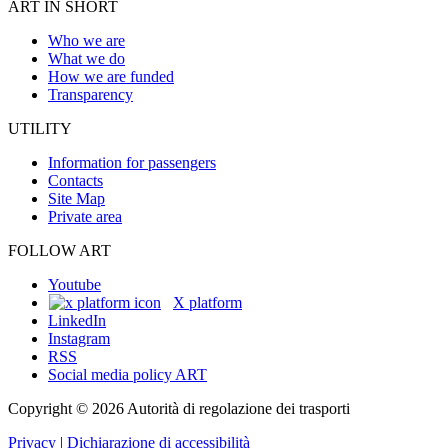
ART IN SHORT
Who we are
What we do
How we are funded
Transparency
UTILITY
Information for passengers
Contacts
Site Map
Private area
FOLLOW ART
Youtube
X platform
LinkedIn
Instagram
RSS
Social media policy ART
Copyright © 2026 Autorità di regolazione dei trasporti
Privacy
|
Dichiarazione di accessibilità