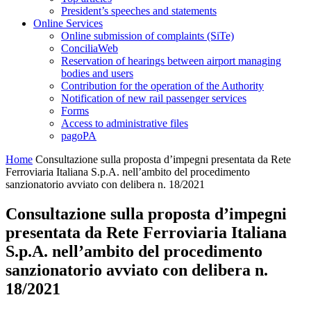
President’s speeches and statements
Online Services
Online submission of complaints (SiTe)
ConciliaWeb
Reservation of hearings between airport managing
bodies and users
Contribution for the operation of the Authority
Notification of new rail passenger services
Forms
Access to administrative files
pagoPA
Home
Consultazione sulla proposta d’impegni presentata da Rete
Ferroviaria Italiana S.p.A. nell’ambito del procedimento
sanzionatorio avviato con delibera n. 18/2021
Consultazione sulla proposta d’impegni
presentata da Rete Ferroviaria Italiana
S.p.A. nell’ambito del procedimento
sanzionatorio avviato con delibera n.
18/2021