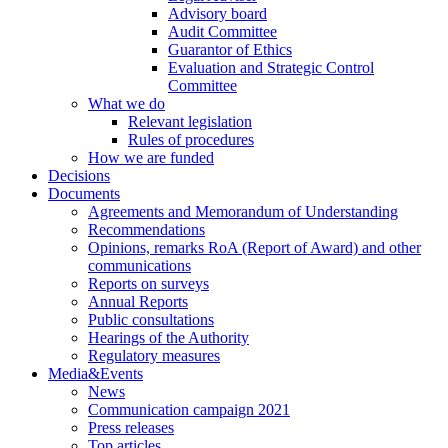
Advisory board
Audit Committee
Guarantor of Ethics
Evaluation and Strategic Control
Committee
What we do
Relevant legislation
Rules of procedures
How we are funded
Decisions
Documents
Agreements and Memorandum of Understanding
Recommendations
Opinions, remarks RoA (Report of Award) and other
communications
Reports on surveys
Annual Reports
Public consultations
Hearings of the Authority
Regulatory measures
Media&Events
News
Communication campaign 2021
Press releases
Top articles