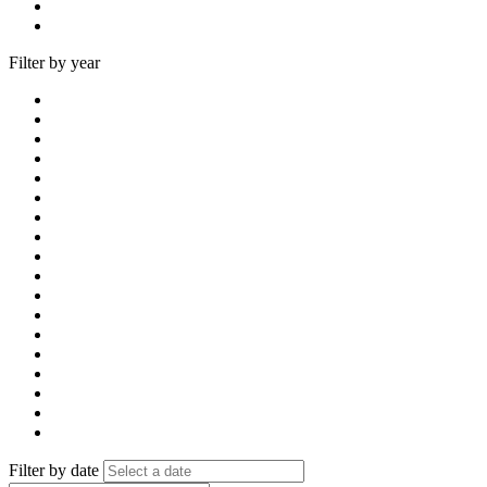
Filter by year
Filter by date