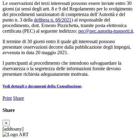
Le osservazioni dei terzi interessati possono essere inviate entro 30
giorni (ai sensi degli artt. 8 e 9 del Regolamento per lo svolgimento
dei procedimenti sanzionatori di competenza dell’Autorità e del
punto n. 3 della
delibera n. 69/2021
) al responsabile del
procedimento, dott. Ernesto Pizzichetta, tramite posta elettronica
certificata (PEC) al seguente indirizzo:
pec@pec.autorita-trasporti.it
.
Il termine di 30 giorni entro il quale gli interessati possono
presentare osservazioni decorre dalla pubblicazione degli impegni,
avvenuta in data 20 maggio 2021.
I partecipanti al procedimento che intendono salvaguardare la
riservatezza o la segretezza delle informazioni fornite devono
presentare richiesta adeguatamente motivata.
Vedi dettagli e documenti della Consultazione
.
Print
Share
Share
×
[addtoany]