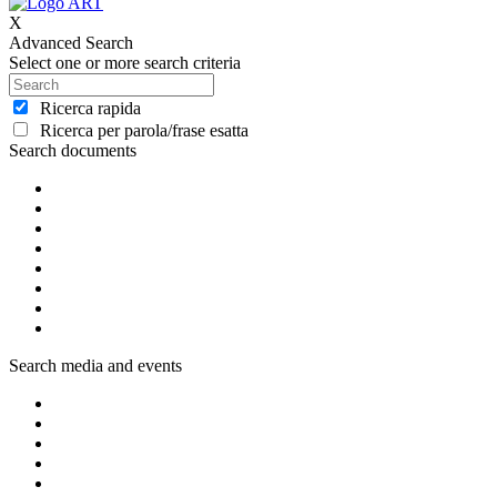
X
Advanced Search
Select one or more search criteria
Ricerca rapida
Ricerca per parola/frase esatta
Search documents
Search media and events