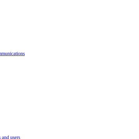
mmunications
 and users