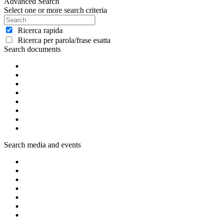
Advanced Search
Select one or more search criteria
Ricerca rapida
Ricerca per parola/frase esatta
Search documents
Search media and events