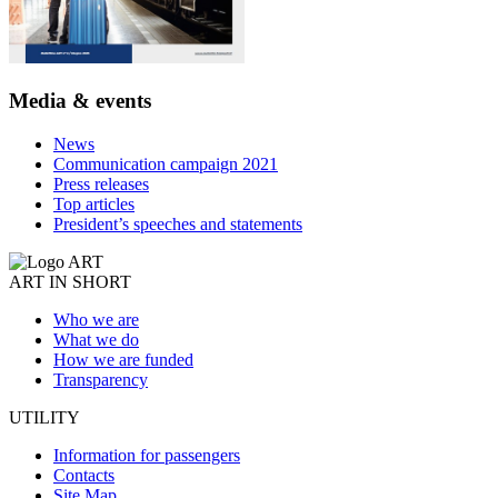
Media & events
News
Communication campaign 2021
Press releases
Top articles
President’s speeches and statements
ART IN SHORT
Who we are
What we do
How we are funded
Transparency
UTILITY
Information for passengers
Contacts
Site Map