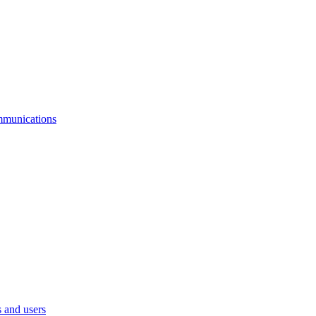
mmunications
 and users