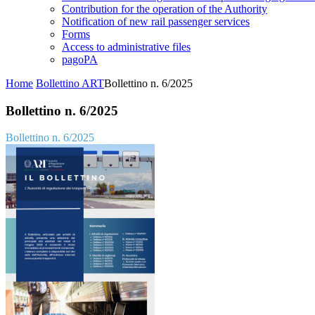
Contribution for the operation of the Authority
Notification of new rail passenger services
Forms
Access to administrative files
pagoPA
Home
Bollettino ART
Bollettino n. 6/2025
Bollettino n. 6/2025
Bollettino n. 6/2025