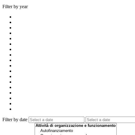
Filter by year
Filter by date