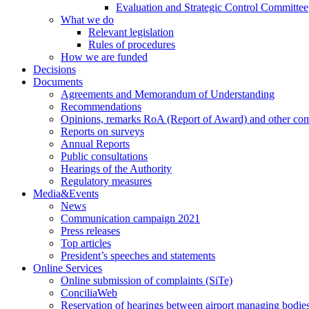
Evaluation and Strategic Control Committee
What we do
Relevant legislation
Rules of procedures
How we are funded
Decisions
Documents
Agreements and Memorandum of Understanding
Recommendations
Opinions, remarks RoA (Report of Award) and other co
Reports on surveys
Annual Reports
Public consultations
Hearings of the Authority
Regulatory measures
Media&Events
News
Communication campaign 2021
Press releases
Top articles
President’s speeches and statements
Online Services
Online submission of complaints (SiTe)
ConciliaWeb
Reservation of hearings between airport managing bodies