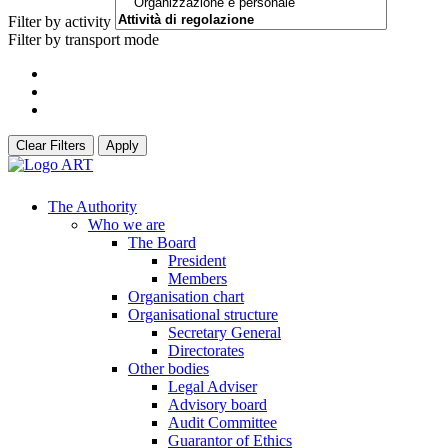
Filter by activity
Filter by transport mode
Clear Filters
Apply
The Authority
Who we are
The Board
President
Members
Organisation chart
Organisational structure
Secretary General
Directorates
Other bodies
Legal Adviser
Advisory board
Audit Committee
Guarantor of Ethics