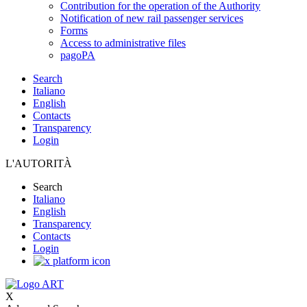
Contribution for the operation of the Authority
Notification of new rail passenger services
Forms
Access to administrative files
pagoPA
Search
Italiano
English
Contacts
Transparency
Login
L'AUTORITÀ
Search
Italiano
English
Transparency
Contacts
Login
X