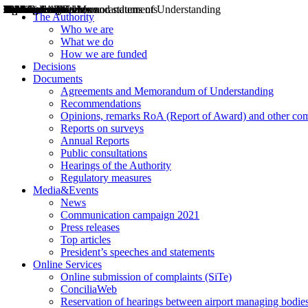
Decisions
Opinions
Public consultations
Hearings
Recommendations
Agreements and Memorandums of Understanding
Relazioni annuali
Misure di regolazione
News
Press Releases
Bollettini ART
Convegni ART
President’s interviews
Top articles
President’s speeches and statements
2004
2005
2010
2013
2014
2015
2016
2017
2018
2019
202
2020
2021
2022
2023
2024
2025
2026
Aereo
Marittimo
Terrestre
The Authority
Who we are
What we do
How we are funded
Decisions
Documents
Agreements and Memorandum of Understanding
Recommendations
Opinions, remarks RoA (Report of Award) and other co
Reports on surveys
Annual Reports
Public consultations
Hearings of the Authority
Regulatory measures
Media&Events
News
Communication campaign 2021
Press releases
Top articles
President’s speeches and statements
Online Services
Online submission of complaints (SiTe)
ConciliaWeb
Reservation of hearings between airport managing bodies