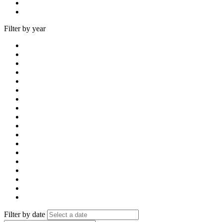
Filter by year
Filter by date