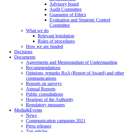
Advisory board
Audit Committee
Guarantor of Ethics
Evaluation and Strategic Control
Committee
What we do
Relevant legislation
Rules of procedures
How we are funded
Decisions
Documents
Agreements and Memorandum of Understanding
Recommendations
Opinions, remarks RoA (Report of Award) and other
communications
Reports on surveys
Annual Reports
Public consultations
Hearings of the Authority
Regulatory measures
Media&Events
News
Communication campaign 2021
Press releases
Top articles