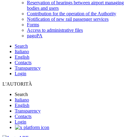
Reservation of hearings between airport managing
bodies and users
Contribution for the operation of the Authority
Notification of new rail passenger services
Forms
Access to administrative files
pagoPA
Search
Italiano
English
Contacts
Transparency
Login
L'AUTORITÀ
Search
Italiano
English
Transparency
Contacts
Login