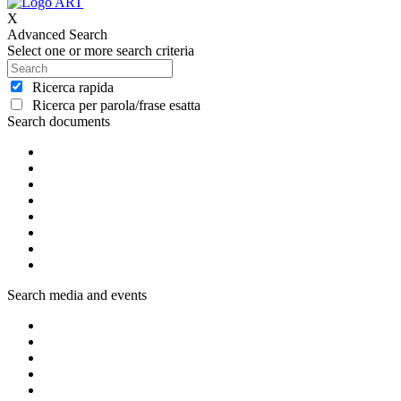
X
Advanced Search
Select one or more search criteria
Ricerca rapida
Ricerca per parola/frase esatta
Search documents
Search media and events