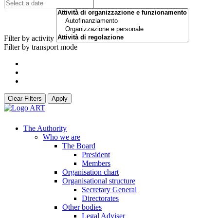
Filter by activity
Filter by transport mode
Clear Filters
Apply
The Authority
Who we are
The Board
President
Members
Organisation chart
Organisational structure
Secretary General
Directorates
Other bodies
Legal Adviser