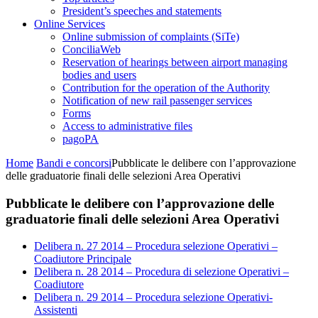
President’s speeches and statements
Online Services
Online submission of complaints (SiTe)
ConciliaWeb
Reservation of hearings between airport managing
bodies and users
Contribution for the operation of the Authority
Notification of new rail passenger services
Forms
Access to administrative files
pagoPA
Home
Bandi e concorsi
Pubblicate le delibere con l’approvazione
delle graduatorie finali delle selezioni Area Operativi
Pubblicate le delibere con l’approvazione delle
graduatorie finali delle selezioni Area Operativi
Delibera n. 27 2014 – Procedura selezione Operativi –
Coadiutore Principale
Delibera n. 28 2014 – Procedura di selezione Operativi –
Coadiutore
Delibera n. 29 2014 – Procedura selezione Operativi-
Assistenti