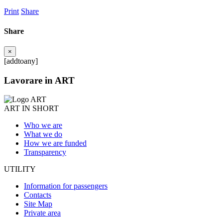
Print
Share
Share
×
[addtoany]
Lavorare in ART
ART IN SHORT
Who we are
What we do
How we are funded
Transparency
UTILITY
Information for passengers
Contacts
Site Map
Private area