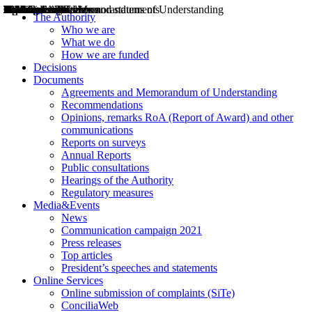
Decisions
Opinions
Public consultations
Hearings
Recommendations
Agreements and Memorandums of Understanding
Relazioni annuali
Misure di regolazione
News
Press Releases
Bollettini ART
Convegni ART
President’s interviews
Top articles
President’s speeches and statements
2004
2005
2010
2013
2014
2015
2016
2017
2018
2019
202
2020
2021
2022
2023
2024
2025
2026
Aereo
Marittimo
Terrestre
The Authority
Who we are
What we do
How we are funded
Decisions
Documents
Agreements and Memorandum of Understanding
Recommendations
Opinions, remarks RoA (Report of Award) and other
communications
Reports on surveys
Annual Reports
Public consultations
Hearings of the Authority
Regulatory measures
Media&Events
News
Communication campaign 2021
Press releases
Top articles
President’s speeches and statements
Online Services
Online submission of complaints (SiTe)
ConciliaWeb