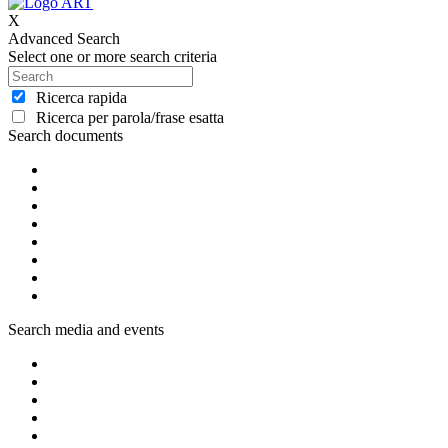
X
Advanced Search
Select one or more search criteria
Ricerca rapida
Ricerca per parola/frase esatta
Search documents
Search media and events