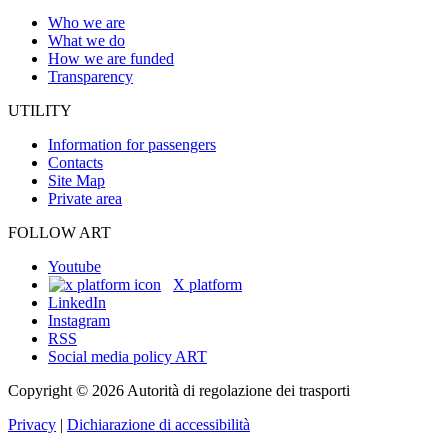
Who we are
What we do
How we are funded
Transparency
UTILITY
Information for passengers
Contacts
Site Map
Private area
FOLLOW ART
Youtube
X platform
LinkedIn
Instagram
RSS
Social media policy ART
Copyright © 2026 Autorità di regolazione dei trasporti
Privacy
|
Dichiarazione di accessibilità