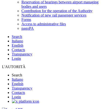
Reservation of hearings between airport managing
bodies and users
Contribution for the operation of the Authority
Notification of new rail passenger services
Forms
Access to administrative files
pagoPA
Search
Italiano
English
Contacts
Transparency
Login
L'AUTORITÀ
Search
Italiano
English
Transparency
Contacts
Login