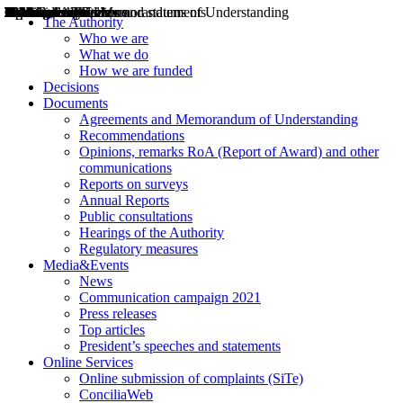
Decisions
Opinions
Public consultations
Hearings
Recommendations
Agreements and Memorandums of Understanding
Relazioni annuali
Misure di regolazione
News
Press Releases
Bollettini ART
Convegni ART
President’s interviews
Top articles
President’s speeches and statements
2004
2005
2010
2013
2014
2015
2016
2017
2018
2019
202
2020
2021
2022
2023
2024
2025
2026
Aereo
Marittimo
Terrestre
The Authority
Who we are
What we do
How we are funded
Decisions
Documents
Agreements and Memorandum of Understanding
Recommendations
Opinions, remarks RoA (Report of Award) and other
communications
Reports on surveys
Annual Reports
Public consultations
Hearings of the Authority
Regulatory measures
Media&Events
News
Communication campaign 2021
Press releases
Top articles
President’s speeches and statements
Online Services
Online submission of complaints (SiTe)
ConciliaWeb