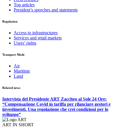
Top articles
President’s speeches and statements
Regulation
Access to infrastructures
Services and retail markets
Users’ rights
Transport Mode
Air
Maritime
Land
Related news
Intervista del Presidente ART Zaccheo al Sole 24 Ore:
“Compensazione Covid in tariffa per rilanciare gestori e
investimenti. Una regolazione che crei condizioni per lo
sviluppo”
ART IN SHORT