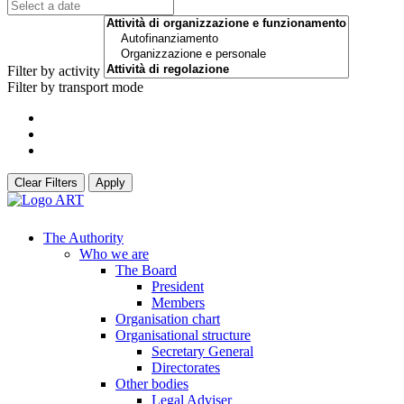
Filter by activity
Filter by transport mode
Clear Filters
Apply
The Authority
Who we are
The Board
President
Members
Organisation chart
Organisational structure
Secretary General
Directorates
Other bodies
Legal Adviser