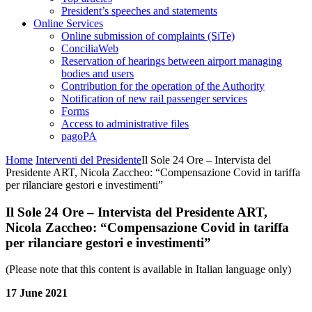
President’s speeches and statements
Online Services
Online submission of complaints (SiTe)
ConciliaWeb
Reservation of hearings between airport managing
bodies and users
Contribution for the operation of the Authority
Notification of new rail passenger services
Forms
Access to administrative files
pagoPA
Home
Interventi del Presidente
Il Sole 24 Ore – Intervista del
Presidente ART, Nicola Zaccheo: “Compensazione Covid in tariffa
per rilanciare gestori e investimenti”
Il Sole 24 Ore – Intervista del Presidente ART,
Nicola Zaccheo: “Compensazione Covid in tariffa
per rilanciare gestori e investimenti”
(Please note that this content is available in Italian language only)
17 June 2021