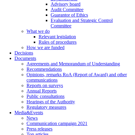
Advisory board
Audit Committee
Guarantor of Ethics
Evaluation and Strategic Control
Committee
What we do
Relevant legislation
Rules of procedures
How we are funded
Decisions
Documents
Agreements and Memorandum of Understanding
Recommendations
Opinions, remarks RoA (Report of Award) and other
communications
Reports on surveys
Annual Reports
Public consultations
Hearings of the Authority
Regulatory measures
Media&Events
News
Communication campaign 2021
Press releases
Top articles