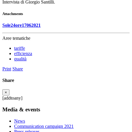
Intervista di Giorgio Santilli.
Attachments
Sole24ore17062021
Aree tematiche
tariffe
efficienza
qualità
Print
Share
Share
×
[addtoany]
Media & events
News
Communication campaign 2021
Press releases