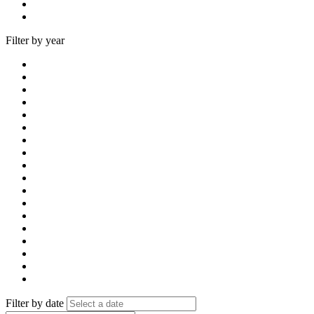
Filter by year
Filter by date