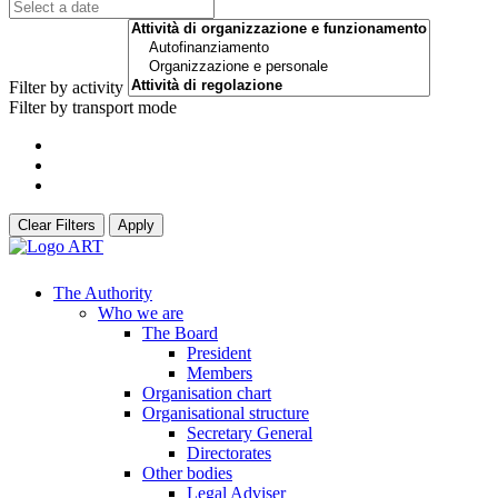
Filter by activity
Filter by transport mode
Clear Filters
Apply
The Authority
Who we are
The Board
President
Members
Organisation chart
Organisational structure
Secretary General
Directorates
Other bodies
Legal Adviser