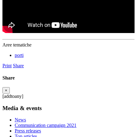
Aree tematiche
porti
Print
Share
Share
×
[addtoany]
Media & events
News
Communication campaign 2021
Press releases
Top articles