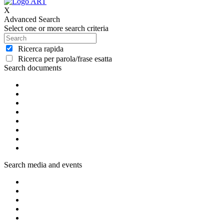
X
Advanced Search
Select one or more search criteria
Ricerca rapida
Ricerca per parola/frase esatta
Search documents
Search media and events