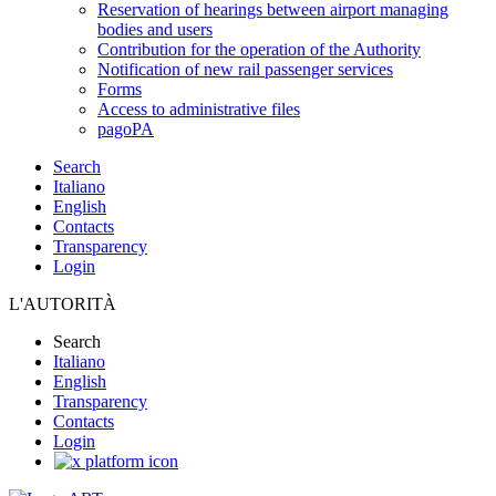
Reservation of hearings between airport managing
bodies and users
Contribution for the operation of the Authority
Notification of new rail passenger services
Forms
Access to administrative files
pagoPA
Search
Italiano
English
Contacts
Transparency
Login
L'AUTORITÀ
Search
Italiano
English
Transparency
Contacts
Login