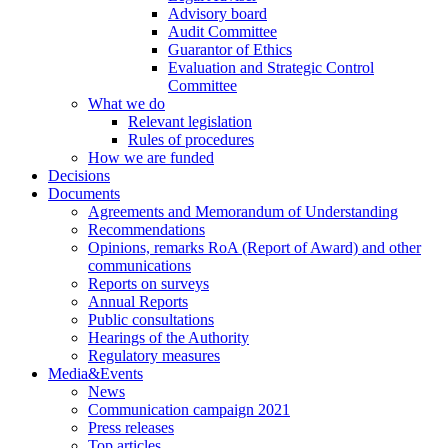
Advisory board
Audit Committee
Guarantor of Ethics
Evaluation and Strategic Control
Committee
What we do
Relevant legislation
Rules of procedures
How we are funded
Decisions
Documents
Agreements and Memorandum of Understanding
Recommendations
Opinions, remarks RoA (Report of Award) and other
communications
Reports on surveys
Annual Reports
Public consultations
Hearings of the Authority
Regulatory measures
Media&Events
News
Communication campaign 2021
Press releases
Top articles