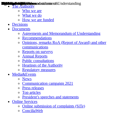
Decisions
Opinions
Public consultations
Hearings
Recommendations
Agreements and Memorandums of Understanding
Relazioni annuali
Misure di regolazione
News
Press Releases
Bollettini ART
Convegni ART
President’s interviews
Top articles
President’s speeches and statements
2004
2005
2010
2013
2014
2015
2016
2017
2018
2019
202
2020
2021
2022
2023
2024
2025
2026
Aereo
Marittimo
Terrestre
The Authority
Who we are
What we do
How we are funded
Decisions
Documents
Agreements and Memorandum of Understanding
Recommendations
Opinions, remarks RoA (Report of Award) and other
communications
Reports on surveys
Annual Reports
Public consultations
Hearings of the Authority
Regulatory measures
Media&Events
News
Communication campaign 2021
Press releases
Top articles
President’s speeches and statements
Online Services
Online submission of complaints (SiTe)
ConciliaWeb