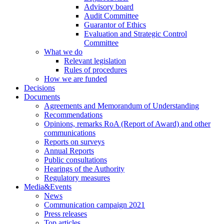
Advisory board
Audit Committee
Guarantor of Ethics
Evaluation and Strategic Control
Committee
What we do
Relevant legislation
Rules of procedures
How we are funded
Decisions
Documents
Agreements and Memorandum of Understanding
Recommendations
Opinions, remarks RoA (Report of Award) and other
communications
Reports on surveys
Annual Reports
Public consultations
Hearings of the Authority
Regulatory measures
Media&Events
News
Communication campaign 2021
Press releases
Top articles