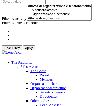
Filter by activity
Filter by transport mode
Clear Filters
Apply
The Authority
Who we are
The Board
President
Members
Organisation chart
Organisational structure
Secretary General
Directorates
Other bodies
Legal Adviser