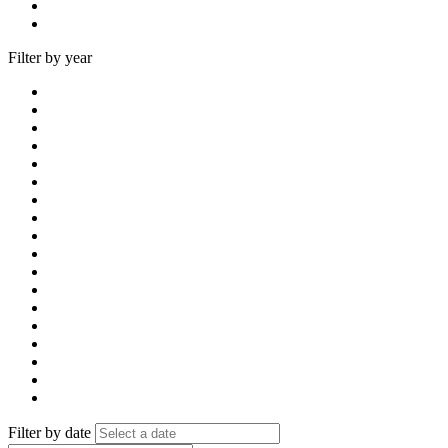
Filter by year
Filter by date