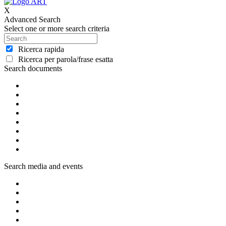
X
Advanced Search
Select one or more search criteria
Ricerca rapida
Ricerca per parola/frase esatta
Search documents
Search media and events