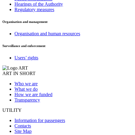
Hearings of the Authority
Regulatory measures
Organisation and management
Organisation and human resources
Surveillance and enforcement
Users’ rights
ART IN SHORT
Who we are
What we do
How we are funded
Transparency
UTILITY
Information for passengers
Contacts
Site Map