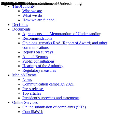
Decisions
Opinions
Public consultations
Hearings
Recommendations
Agreements and Memorandums of Understanding
Relazioni annuali
Misure di regolazione
News
Press Releases
Bollettini ART
Convegni ART
President’s interviews
Top articles
President’s speeches and statements
2004
2005
2010
2013
2014
2015
2016
2017
2018
2019
202
2020
2021
2022
2023
2024
2025
2026
Aereo
Marittimo
Terrestre
The Authority
Who we are
What we do
How we are funded
Decisions
Documents
Agreements and Memorandum of Understanding
Recommendations
Opinions, remarks RoA (Report of Award) and other
communications
Reports on surveys
Annual Reports
Public consultations
Hearings of the Authority
Regulatory measures
Media&Events
News
Communication campaign 2021
Press releases
Top articles
President’s speeches and statements
Online Services
Online submission of complaints (SiTe)
ConciliaWeb