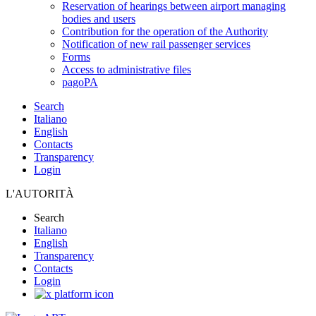
Reservation of hearings between airport managing
bodies and users
Contribution for the operation of the Authority
Notification of new rail passenger services
Forms
Access to administrative files
pagoPA
Search
Italiano
English
Contacts
Transparency
Login
L'AUTORITÀ
Search
Italiano
English
Transparency
Contacts
Login