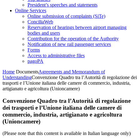
President’s speeches and statements
Online Services
Online submission of complaints (SiTe)
ConciliaWeb
Reservation of hearings between airport managing
bodies and users
Contribution for the operation of the Authority
Notification of new rail passenger services
Forms
Access to administrative files
pagoPA
Home
Documents
Agreements and Memorandum of
Understanding
Convenzione Quadro tra l’Autorità di regolazione dei
trasporti e l’Unione italiana delle camere di commercio, industria,
artigianato e agricoltura (Unioncamere)
Convenzione Quadro tra l’Autorità di regolazione
dei trasporti e l’Unione italiana delle camere di
commercio, industria, artigianato e agricoltura
(Unioncamere)
(Please note that this content is available in Italian language only)