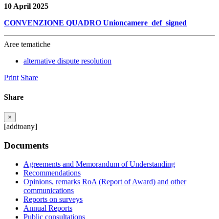
10 April 2025
CONVENZIONE QUADRO Unioncamere_def_signed
Aree tematiche
alternative dispute resolution
Print
Share
Share
×
[addtoany]
Documents
Agreements and Memorandum of Understanding
Recommendations
Opinions, remarks RoA (Report of Award) and other
communications
Reports on surveys
Annual Reports
Public consultations